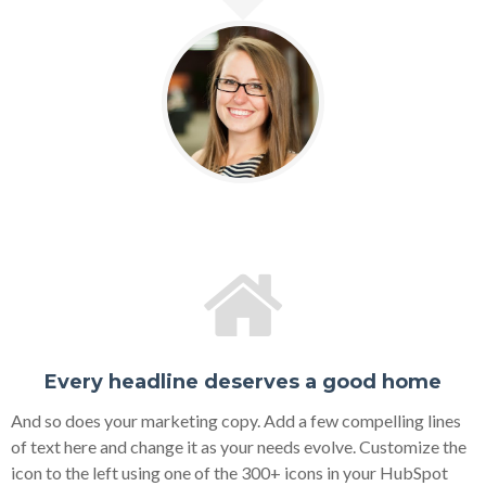
Every headline deserves a good home
And so does your marketing copy. Add a few compelling lines
of text here and change it as your needs evolve. Customize the
icon to the left using one of the 300+ icons in your HubSpot