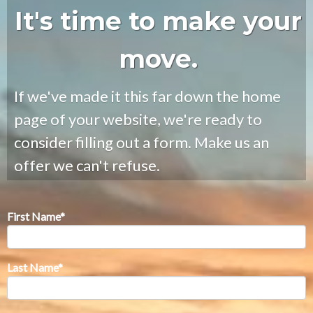
It's time to make your
move.
If we've made it this far down the home
page of your website, we're ready to
consider filling out a form. Make us an
offer we can't refuse.
First Name
*
Last Name
*