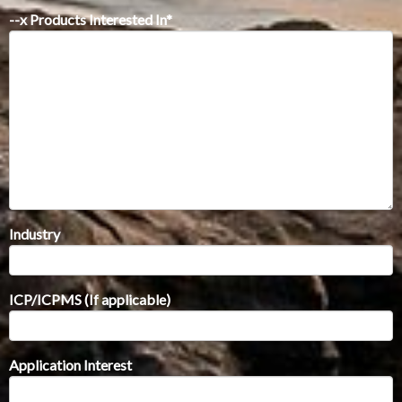
--x Products Interested In
*
Industry
ICP/ICPMS (If applicable)
Application Interest