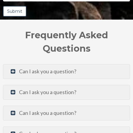
Frequently Asked
Questions
Can I ask you a question?
Can I ask you a question?
Can I ask you a question?