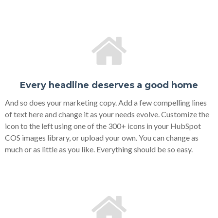
Every headline deserves a good home
And so does your marketing copy. Add a few compelling lines
of text here and change it as your needs evolve. Customize the
icon to the left using one of the 300+ icons in your HubSpot
COS images library, or upload your own. You can change as
much or as little as you like. Everything should be so easy.