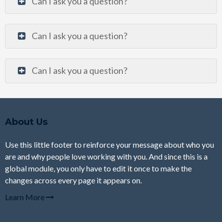
Can I ask you a question?
Can I ask you a question?
Can I ask you a question?
About Us
Use this little footer to reinforce your message about who you
are and why people love working with you. And since this is a
global module, you only have to edit it once to make the
changes across every page it appears on.
Learn More