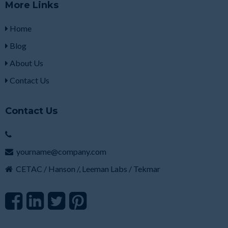
More Links
Home
Blog
About Us
Contact Us
Contact Us
yourname@company.com
CETAC / Hanson /, Leeman Labs / Tekmar