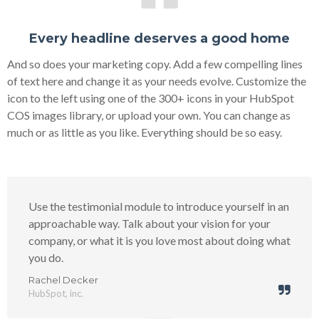
Every headline deserves a good home
And so does your marketing copy. Add a few compelling lines
of text here and change it as your needs evolve. Customize the
icon to the left using one of the 300+ icons in your HubSpot
COS images library, or upload your own. You can change as
much or as little as you like. Everything should be so easy.
Use the testimonial module to introduce yourself in an
approachable way. Talk about your vision for your
company, or what it is you love most about doing what
you do.
Rachel Decker
HubSpot, inc.