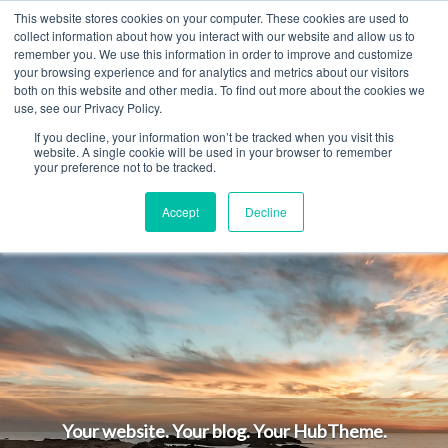
This website stores cookies on your computer. These cookies are used to
MENU
collect information about how you interact with our website and allow us to
remember you. We use this information in order to improve and customize
your browsing experience and for analytics and metrics about our visitors
both on this website and other media. To find out more about the cookies we
use, see our Privacy Policy.
Begin Here. Go
If you decline, your information won’t be tracked when you visit this
website. A single cookie will be used in your browser to remember
your preference not to be tracked.
Anywhere.
Accept
Decline
Your website. Your blog. Your HubTheme.