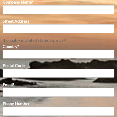
Company Name
*
Street Address
If country is United States type USA.
Country
*
Postal Code
Email
*
Phone Number