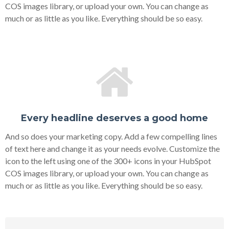
COS images library, or upload your own. You can change as
much or as little as you like. Everything should be so easy.
Every headline deserves a good home
And so does your marketing copy. Add a few compelling lines
of text here and change it as your needs evolve. Customize the
icon to the left using one of the 300+ icons in your HubSpot
COS images library, or upload your own. You can change as
much or as little as you like. Everything should be so easy.