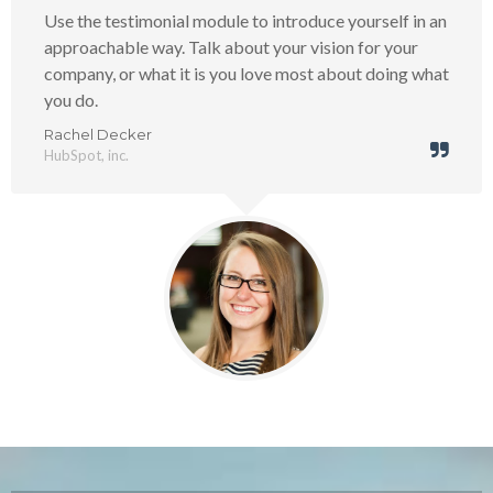
Use the testimonial module to introduce yourself in an
approachable way. Talk about your vision for your
company, or what it is you love most about doing what
you do.
Rachel Decker
HubSpot, inc.