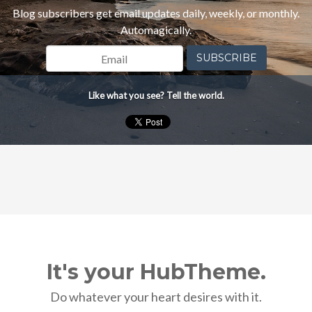
Blog subscribers get email updates daily, weekly, or monthly.
Automagically.
Like what you see? Tell the world.
It's your HubTheme.
Do whatever your heart desires with it.